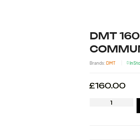
DMT 160
COMMUN
Brands:
DMT
In St
£
160.00