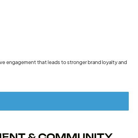
rive engagement that leads to stronger brand loyalty and
EMENT & COMMUNITY