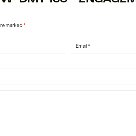
 are marked
*