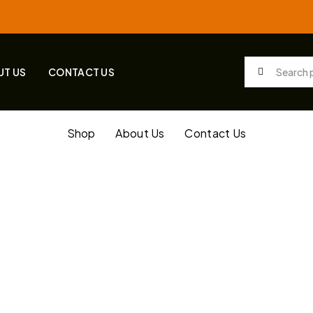
UT US
CONTACT US
Shop
About Us
Contact Us
ilding