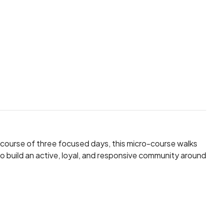
e course of three focused days, this micro-course walks
o build an active, loyal, and responsive community around