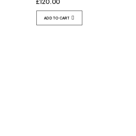
£
120.00
ADD TO CART