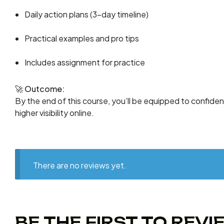
Daily action plans (3-day timeline)
Practical examples and pro tips
Includes assignment for practice
🚀
Outcome:
By the end of this course, you’ll be equipped to confide
higher visibility online.
There are no reviews yet.
BE THE FIRST TO REV