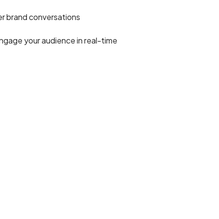
r brand conversations
ngage your audience in real-time