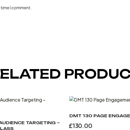
t time I comment.
ELATED PRODU
DMT 130 PAGE ENGAG
 AUDIENCE TARGETING –
£
130.00
LASS