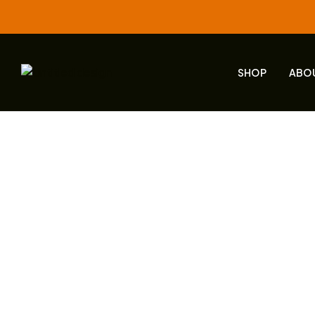
SHOP
ABO
Home
Live
DMT 160 – Engagement & Community Bu