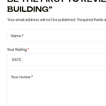
BUILDING”
Your email address will not be published.
Required fields
Your Rating
*