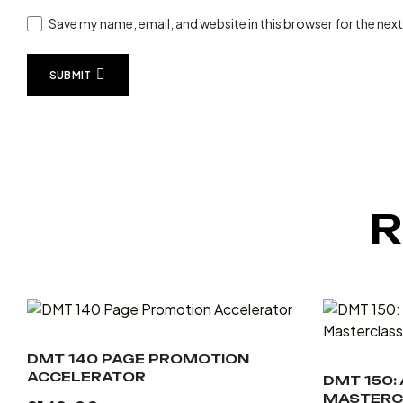
Save my name, email, and website in this browser for the nex
SUBMIT
R
DMT 140 PAGE PROMOTION
ACCELERATOR
DMT 150:
MASTERC