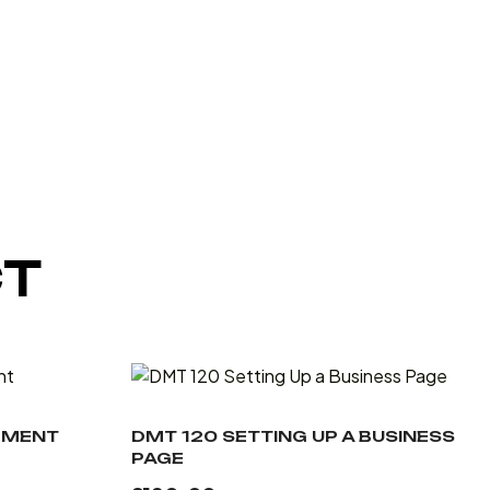
CT
EMENT
DMT 120 SETTING UP A BUSINESS
PAGE