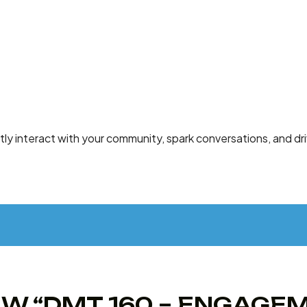
ntly interact with your community, spark conversations, and d
IEW “DMT 160 – ENGAG