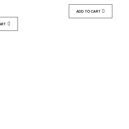
ADD TO CART
ART