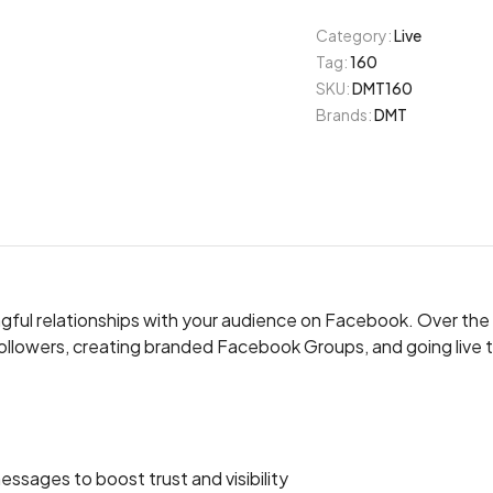
Category:
Live
Tag:
160
SKU:
DMT160
Brands:
DMT
ingful relationships with your audience on Facebook. Over th
ollowers, creating branded Facebook Groups, and going live t
sages to boost trust and visibility