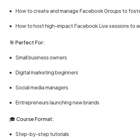
How to create and manage Facebook Groups to foste
How to host high-impact Facebook Live sessions to e
🎯
Perfect For:
Small business owners
Digital marketing beginners
Social media managers
Entrepreneurs launching new brands
🎓
Course Format:
Step-by-step tutorials