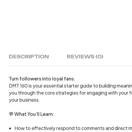
DESCRIPTION
REVIEWS (0)
Turn followers into loyal fans.
DMT 160 is your essential starter guide to building mean
you through the core strategies for engaging with your f
your business.
💬
What You’ll Learn:
How to effectively respond to comments and direct mes