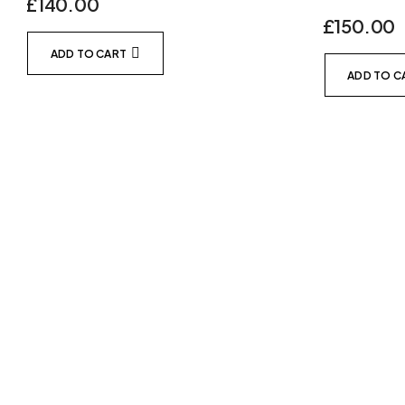
£
140.00
£
150.00
ADD TO CART
ADD TO C