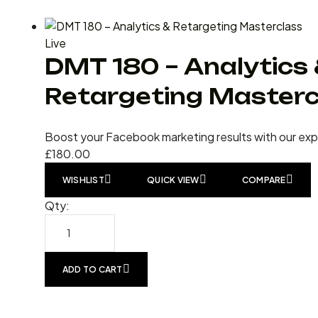
Live
DMT 180 – Analytics
Retargeting Masterc
Boost your Facebook marketing results with our ex
£
180.00
WISHLIST
QUICK VIEW
COMPARE
Qty:
ADD TO CART