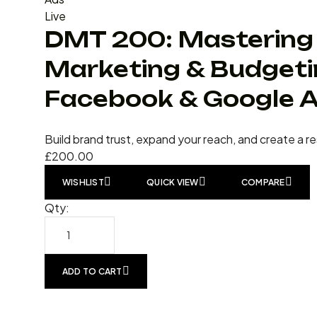
Live
DMT 200: Mastering 
Marketing & Budgeti
Facebook & Google 
Build brand trust, expand your reach, and create a r
£
200.00
WISHLIST
QUICK VIEW
COMPARE
Qty:
ADD TO CART