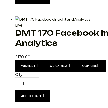
Live
DMT 170 Facebook In
Analytics
£
170.00
WISHLIST
QUICK VIEW
COMPARE
Qty:
ADD TO CART