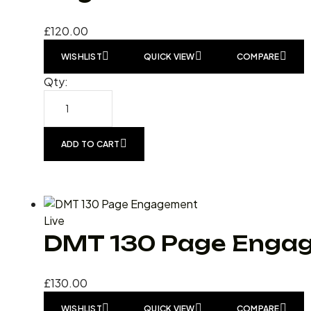
£
120.00
WISHLIST
QUICK VIEW
COMPARE
Qty:
ADD TO CART
Live
DMT 130 Page Enga
£
130.00
WISHLIST
QUICK VIEW
COMPARE