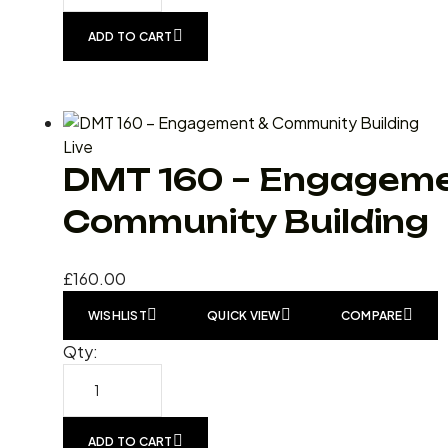
ADD TO CART
Live
DMT 160 – Engageme
Community Building
£
160.00
WISHLIST
QUICK VIEW
COMPARE
Qty:
ADD TO CART