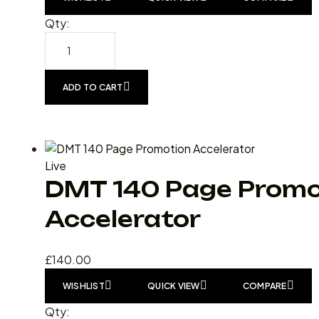
Qty:
ADD TO CART
Live
DMT 140 Page Promo
Accelerator
£
140.00
WISHLIST
QUICK VIEW
COMPARE
Qty: