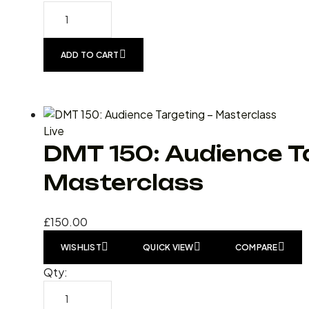
ADD TO CART
Live
DMT 150: Audience T
Masterclass
£
150.00
WISHLIST
QUICK VIEW
COMPARE
Qty: