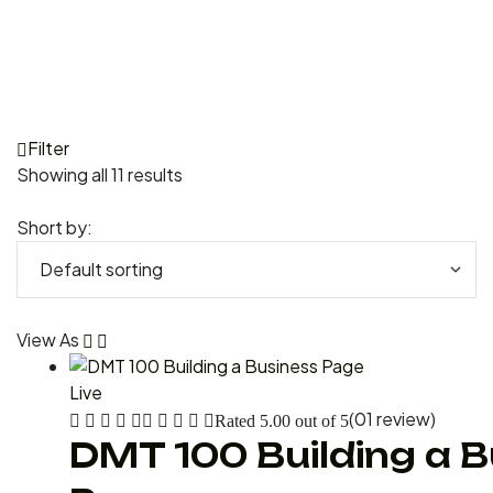
Filter
Showing all 11 results
Short by:
View As
Live
(01 review)
Rated
5.00
out of 5
DMT 100 Building a 