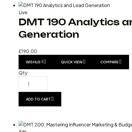
Live
DMT 190 Analytics a
Generation
£
190.00
WISHLIST
QUICK VIEW
COMPARE
Qty:
ADD TO CART