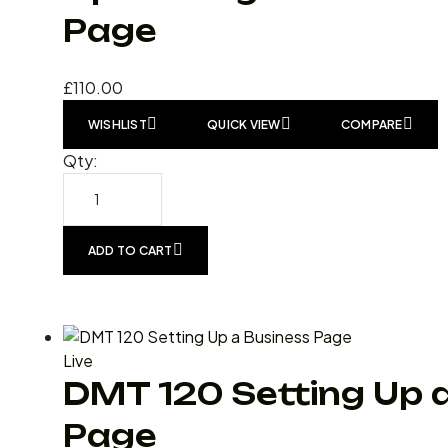
Page
£
110.00
WISHLIST
QUICK VIEW
COMPARE
Qty:
ADD TO CART
Live
DMT 120 Setting Up 
Page