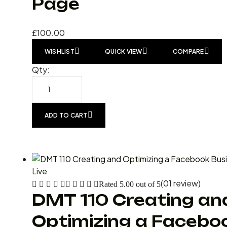
Page
£
100.00
WISHLIST
QUICK VIEW
COMPARE
Qty:
ADD TO CART
Live
(01 review)
Rated
5.00
out of 5
DMT 110 Creating an
Optimizing a Facebo