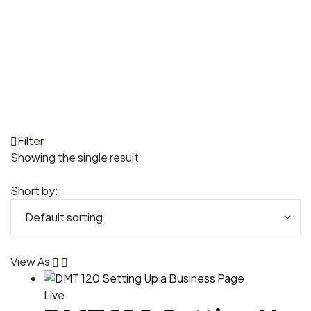
Filter
Showing the single result
Short by:
View As
Live