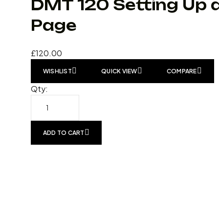
DMT 120 Setting Up 
Page
£
120.00
WISHLIST
QUICK VIEW
COMPARE
Qty:
ADD TO CART