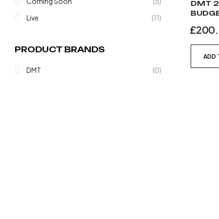
Coming Soon
(5)
DMT 2
BUDGE
Live
(11)
£
200
PRODUCT BRANDS
ADD 
DMT
(0)