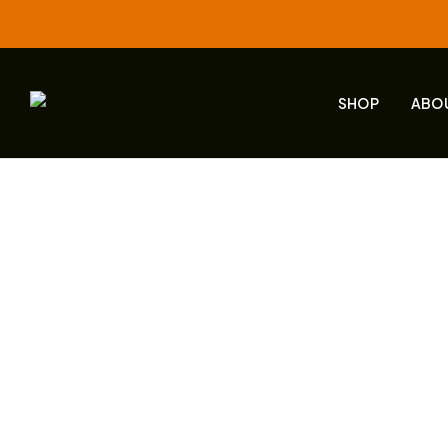
SHOP
ABO
Products 