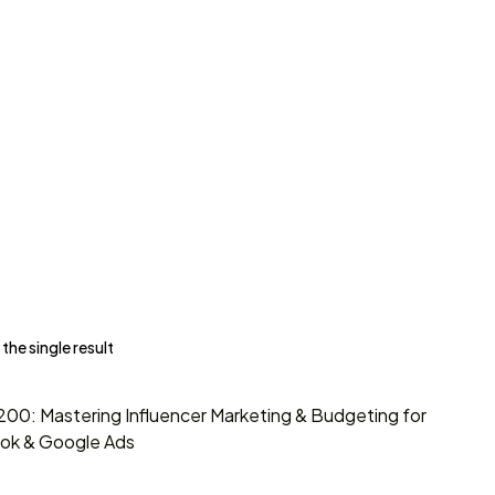
he single result