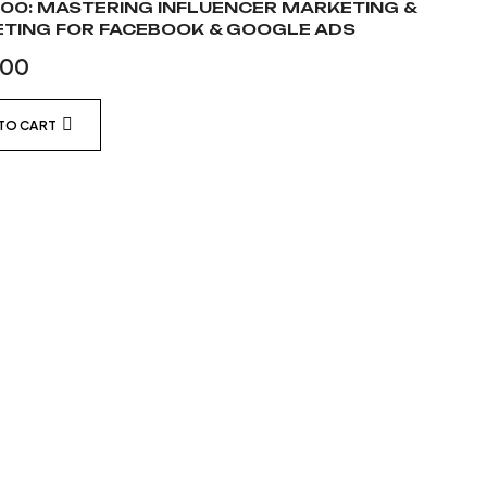
00: MASTERING INFLUENCER MARKETING &
TING FOR FACEBOOK & GOOGLE ADS
.00
TO CART