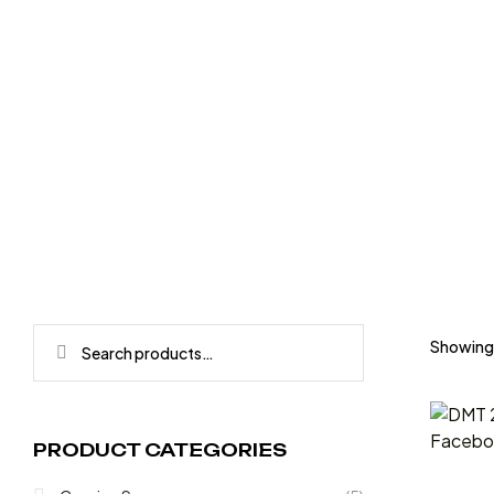
HOME
PRODUCTS TAGGED “200”
Showing t
PRODUCT CATEGORIES