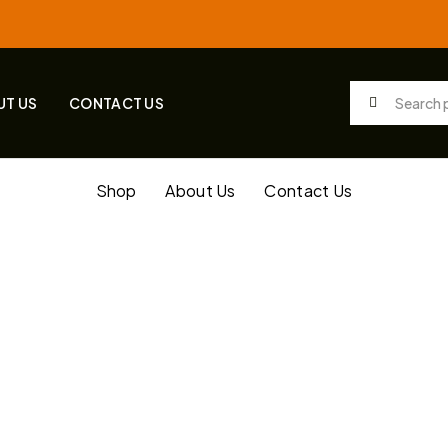
UT US
CONTACT US
Shop
About Us
Contact Us
tagged “20