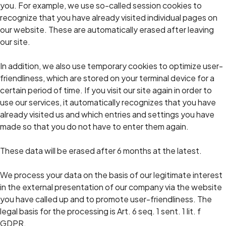
you. For example, we use so-called session cookies to
recognize that you have already visited individual pages on
our website. These are automatically erased after leaving
our site.
In addition, we also use temporary cookies to optimize user-
friendliness, which are stored on your terminal device for a
certain period of time. If you visit our site again in order to
use our services, it automatically recognizes that you have
already visited us and which entries and settings you have
made so that you do not have to enter them again.
These data will be erased after 6 months at the latest.
We process your data on the basis of our legitimate interest
in the external presentation of our company via the website
you have called up and to promote user-friendliness. The
legal basis for the processing is Art. 6 seq. 1 sent. 1 lit. f
GDPR.