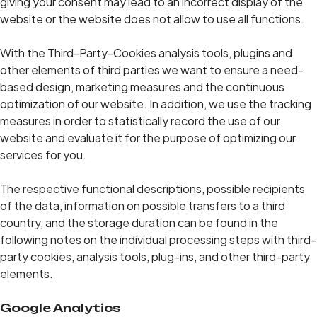
giving your consent may lead to an incorrect display of the
website or the website does not allow to use all functions.
With the Third-Party-Cookies analysis tools, plugins and
other elements of third parties we want to ensure a need-
based design, marketing measures and the continuous
optimization of our website. In addition, we use the tracking
measures in order to statistically record the use of our
website and evaluate it for the purpose of optimizing our
services for you.
The respective functional descriptions, possible recipients
of the data, information on possible transfers to a third
country, and the storage duration can be found in the
following notes on the individual processing steps with third-
party cookies, analysis tools, plug-ins, and other third-party
elements.
Google Analytics