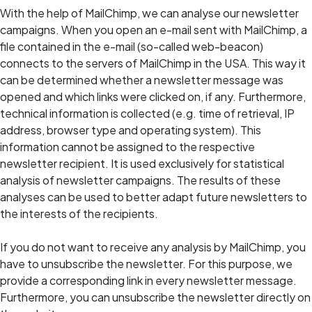
With the help of MailChimp, we can analyse our newsletter
campaigns. When you open an e-mail sent with MailChimp, a
file contained in the e-mail (so-called web-beacon)
connects to the servers of MailChimp in the USA. This way it
can be determined whether a newsletter message was
opened and which links were clicked on, if any. Furthermore,
technical information is collected (e.g. time of retrieval, IP
address, browser type and operating system). This
information cannot be assigned to the respective
newsletter recipient. It is used exclusively for statistical
analysis of newsletter campaigns. The results of these
analyses can be used to better adapt future newsletters to
the interests of the recipients.
If you do not want to receive any analysis by MailChimp, you
have to unsubscribe the newsletter. For this purpose, we
provide a corresponding link in every newsletter message.
Furthermore, you can unsubscribe the newsletter directly on