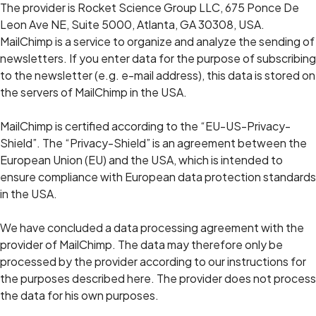
The provider is Rocket Science Group LLC, 675 Ponce De
Leon Ave NE, Suite 5000, Atlanta, GA 30308, USA.
MailChimp is a service to organize and analyze the sending of
newsletters. If you enter data for the purpose of subscribing
to the newsletter (e.g. e-mail address), this data is stored on
the servers of MailChimp in the USA.
MailChimp is certified according to the “EU-US-Privacy-
Shield”. The “Privacy-Shield” is an agreement between the
European Union (EU) and the USA, which is intended to
ensure compliance with European data protection standards
in the USA.
We have concluded a data processing agreement with the
provider of MailChimp. The data may therefore only be
processed by the provider according to our instructions for
the purposes described here. The provider does not process
the data for his own purposes.