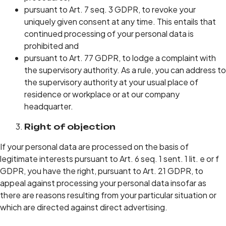
pursuant to Art. 7 seq. 3 GDPR, to revoke your
uniquely given consent at any time. This entails that
continued processing of your personal data is
prohibited and
pursuant to Art. 77 GDPR, to lodge a complaint with
the supervisory authority. As a rule, you can address to
the supervisory authority at your usual place of
residence or workplace or at our company
headquarter.
Right of objection
If your personal data are processed on the basis of
legitimate interests pursuant to Art. 6 seq. 1 sent. 1 lit. e or f
GDPR, you have the right, pursuant to Art. 21 GDPR, to
appeal against processing your personal data insofar as
there are reasons resulting from your particular situation or
which are directed against direct advertising.