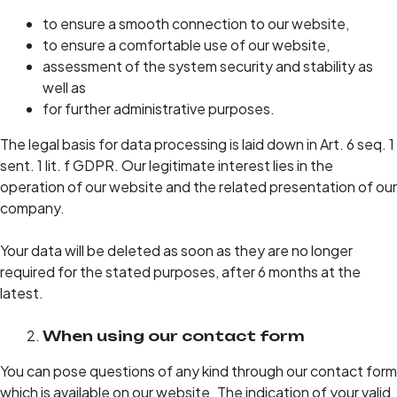
to ensure a smooth connection to our website,
to ensure a comfortable use of our website,
assessment of the system security and stability as
well as
for further administrative purposes.
The legal basis for data processing is laid down in Art. 6 seq. 1
sent. 1 lit. f GDPR. Our legitimate interest lies in the
operation of our website and the related presentation of our
company.
Your data will be deleted as soon as they are no longer
required for the stated purposes, after 6 months at the
latest.
When using our contact form
You can pose questions of any kind through our contact form
which is available on our website. The indication of your valid