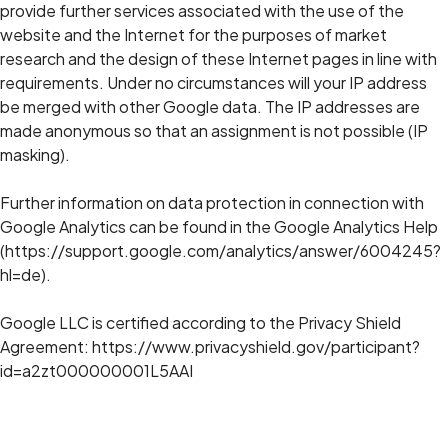
provide further services associated with the use of the
website and the Internet for the purposes of market
research and the design of these Internet pages in line with
requirements. Under no circumstances will your IP address
be merged with other Google data. The IP addresses are
made anonymous so that an assignment is not possible (IP
masking).
Further information on data protection in connection with
Google Analytics can be found in the Google Analytics Help
(https://support.google.com/analytics/answer/6004245?
hl=de).
Google LLC is certified according to the Privacy Shield
Agreement: https://www.privacyshield.gov/participant?
id=a2zt000000001L5AAI