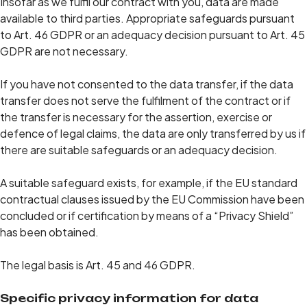
Insofar as we fulfil our contract with you, data are made
available to third parties. Appropriate safeguards pursuant
to Art. 46 GDPR or an adequacy decision pursuant to Art. 45
GDPR are not necessary.
If you have not consented to the data transfer, if the data
transfer does not serve the fulfilment of the contract or if
the transfer is necessary for the assertion, exercise or
defence of legal claims, the data are only transferred by us if
there are suitable safeguards or an adequacy decision.
A suitable safeguard exists, for example, if the EU standard
contractual clauses issued by the EU Commission have been
concluded or if certification by means of a “Privacy Shield”
has been obtained.
The legal basis is Art. 45 and 46 GDPR.
Specific privacy information for data