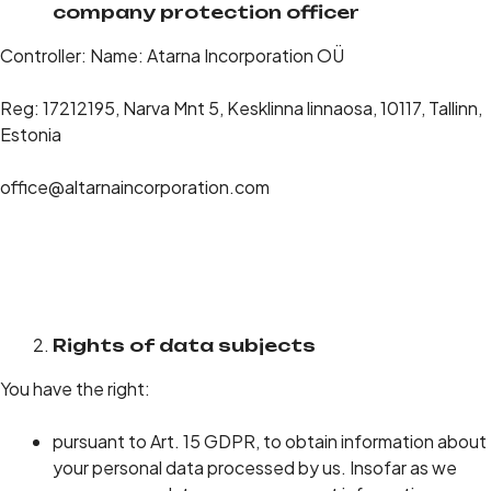
company protection officer
Controller: Name: Atarna Incorporation OÜ
Reg: 17212195, Narva Mnt 5, Kesklinna linnaosa, 10117, Tallinn,
Estonia
office@altarnaincorporation.com
Rights of data subjects
You have the right:
pursuant to Art. 15 GDPR, to obtain information about
your personal data processed by us. Insofar as we