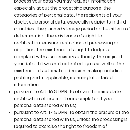
process your data you may request information
especially about the processing purpose, the
categories of personal data, the recipients of your
disclosed personal data, especially recipients in third
countries, the planned storage period or the criteria of
determination, the existence of a right to
rectification, erasure, restriction of processing or
objection, the existence of a right to lodge a
complaint with a supervisory authority, the origin of
your data, if it was not collected by us as well as the
existence of automated decision-making including
profiling and, if applicable, meaningful detailed
information.
pursuant to Art. 16 GDPR, to obtain the immediate
rectification of incorrect or incomplete of your
personal data stored with us;
pursuant to Art. 17 GDPR, to obtain the erasure of the
personal data stored with us, unless the processing is
required to exercise the right to freedom of