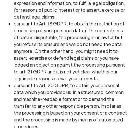
expression and information, to fulfil a legal obligation,
for reasons of public interest or to assert, exercise or
defend legal claims;
pursuant to Art. 18 GDPR, to obtain the restriction of
processing of your personal data, if the correctness
of data is disputable, the processing is unlawful, but
you refuse its erasure and we do not need the data
anymore. On the other hand, you might need it to
assert, exercise or defend legal claims or you have
lodged an objection against the processing pursuant
to art. 21 GDPR and it is not yet clear whether our
legitimate reasons prevail your interests.
pursuant to Art. 20 GDPR, to obtain your personal
data which you provided us, in a structured, common
and machine-readable format or to demand the
transfer to any other responsible person, insofar as
the processing is based on your consent or a contract
and the processing is made by means of automated
procedures;