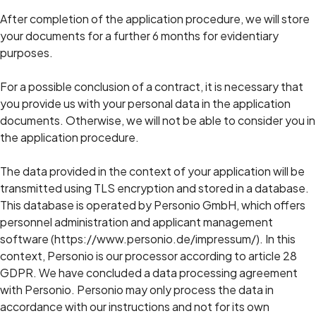
After completion of the application procedure, we will store
your documents for a further 6 months for evidentiary
purposes.
For a possible conclusion of a contract, it is necessary that
you provide us with your personal data in the application
documents. Otherwise, we will not be able to consider you in
the application procedure.
The data provided in the context of your application will be
transmitted using TLS encryption and stored in a database.
This database is operated by Personio GmbH, which offers
personnel administration and applicant management
software (https://www.personio.de/impressum/). In this
context, Personio is our processor according to article 28
GDPR. We have concluded a data processing agreement
with Personio. Personio may only process the data in
accordance with our instructions and not for its own