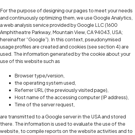
For the purpose of designing our pages to meet your needs
and continuously optimizing them, we use Google Analytics,
a web analysis service provided by Google LLC (1600
Amphitheatre Parkway, Mountain View, CA 94043, USA;
hereinafter “Google”). In this context, pseudonymised
usage profiles are created and cookies (see section 4) are
used. The information generated by the cookie about your
use of this website such as
Browser type/version,
the operating system used,
Referrer URL (the previously visited page),
Host name of the accessing computer (IP address),
Time of the server request,
are transmitted to a Google server in the USA and stored
there. The information is used to evaluate the use of the
website, to compile reports on the website activities and to