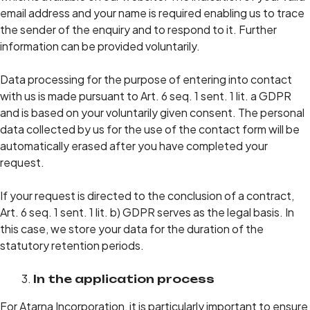
email address and your name is required enabling us to trace
the sender of the enquiry and to respond to it. Further
information can be provided voluntarily.
Data processing for the purpose of entering into contact
with us is made pursuant to Art. 6 seq. 1 sent. 1 lit. a GDPR
and is based on your voluntarily given consent. The personal
data collected by us for the use of the contact form will be
automatically erased after you have completed your
request.
If your request is directed to the conclusion of a contract,
Art. 6 seq. 1 sent. 1 lit. b) GDPR serves as the legal basis. In
this case, we store your data for the duration of the
statutory retention periods.
In the application process
For Atarna Incorporation, it is particularly important to ensure