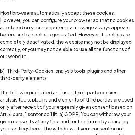
Most browsers automatically accept these cookies.
However, you can configure your browser so that no cookies
are stored on your computer or a message always appears
before such a cookie is generated. However, if cookies are
completely deactivated, the website may not be displayed
correctly, or you may not be able to use all the functions of
our website.
b). Third-Party-Cookies, analysis tools, plugins and other
third-party elements
The following indicated and used third-party cookies,
analysis tools, plugins and elements of third parties are used
only after receipt of your expressly given consent based on
Art. 6 para. 1 sentence 1 lit. a) GDPR. You can withdraw your
given consents at any time and for the future by changing
your settings
here
. The withdraw of your consent or not