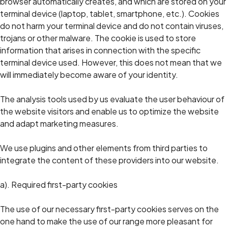
browser automatically creates, and which are stored on your
terminal device (laptop, tablet, smartphone, etc.). Cookies
do not harm your terminal device and do not contain viruses,
trojans or other malware. The cookie is used to store
information that arises in connection with the specific
terminal device used. However, this does not mean that we
will immediately become aware of your identity.
The analysis tools used by us evaluate the user behaviour of
the website visitors and enable us to optimize the website
and adapt marketing measures.
We use plugins and other elements from third parties to
integrate the content of these providers into our website.
a). Required first-party cookies
The use of our necessary first-party cookies serves on the
one hand to make the use of our range more pleasant for