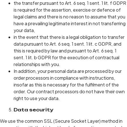
the transfer pursuant to Art. 6 seq. 1 sent. 1 lit. f GDPR
is required for the assertion, exercise or defence of
legal claims and there is no reason to assume that you
have a prevailing legitimate interest in not transferring
your data,
in the event that there is a legal obligation to transfer
data pursuant to Art. 6 seq. 1 sent. 1 lit. c GDPR, and
this is required by law and pursuant to Art. 6 seq. 1
sent. 1 lit. b GDPR for the execution of contractual
relationships with you.
In addition, your personal data are processed by our
order processors in compliance with instructions,
insofar as this is necessary for the fulfilment of the
order. Our contract processors do not have their own
right to use your data.
Data security
We use the common SSL (Secure Socket Layer) method in