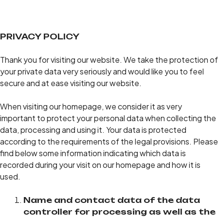
PRIVACY POLICY
Thank you for visiting our website. We take the protection of
your private data very seriously and would like you to feel
secure and at ease visiting our website.
When visiting our homepage, we consider it as very
important to protect your personal data when collecting the
data, processing and using it. Your data is protected
according to the requirements of the legal provisions. Please
find below some information indicating which data is
recorded during your visit on our homepage and how it is
used.
Name and contact data of the data
controller for processing as well as the