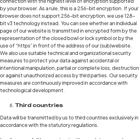
connection with the highest level of encryption supported
by your browser. As a rule, this is a 256-bit encryption. If your
browser does not support 256-bit encryption, we use 128-
bit v3 technology instead. You can see whether an individual
page of our website is transmitted in encrypted form by the
representation of the closed bowl or lock symbol or by the
use of “https” in front of the address of our (sub)website.
We also use suitable technical and organizational security
measures to protect your data against accidental or
intentional manipulation, partial or complete loss, destruction
or against unauthorized access by third parties. Our security
measures are continuously improved in accordance with
technological development.
Third countries
Data will be transmitted by us to third countries exclusively in
accordance with the statutory regulations.