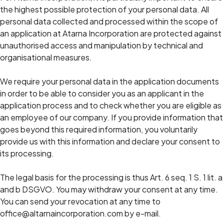
the highest possible protection of your personal data. All
personal data collected and processed within the scope of
an application at Atarna Incorporation are protected against
unauthorised access and manipulation by technical and
organisational measures.
We require your personal data in the application documents
in order to be able to consider you as an applicant in the
application process and to check whether you are eligible as
an employee of our company. If you provide information that
goes beyond this required information, you voluntarily
provide us with this information and declare your consent to
its processing.
The legal basis for the processing is thus Art. 6 seq. 1 S. 1 lit. a
and b DSGVO. You may withdraw your consent at any time.
You can send your revocation at any time to
office@altarnaincorporation.com by e-mail.