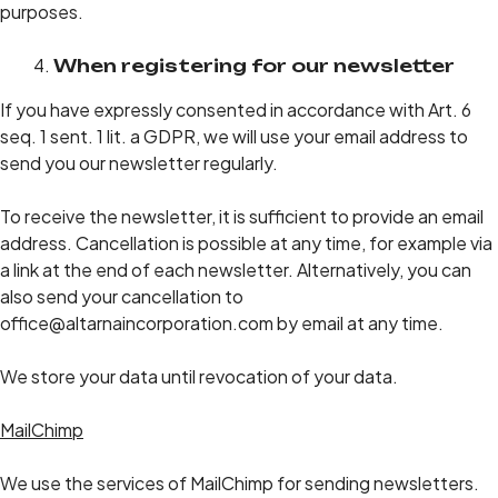
purposes.
When registering for our newsletter
If you have expressly consented in accordance with Art. 6
seq. 1 sent. 1 lit. a GDPR, we will use your email address to
send you our newsletter regularly.
To receive the newsletter, it is sufficient to provide an email
address. Cancellation is possible at any time, for example via
a link at the end of each newsletter. Alternatively, you can
also send your cancellation to
office@altarnaincorporation.com by email at any time.
We store your data until revocation of your data.
MailChimp
We use the services of MailChimp for sending newsletters.