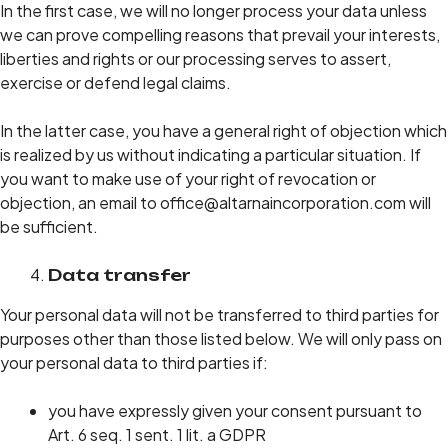
In the first case, we will no longer process your data unless
we can prove compelling reasons that prevail your interests,
liberties and rights or our processing serves to assert,
exercise or defend legal claims.
In the latter case, you have a general right of objection which
is realized by us without indicating a particular situation. If
you want to make use of your right of revocation or
objection, an email to office@altarnaincorporation.com will
be sufficient.
Data transfer
Your personal data will not be transferred to third parties for
purposes other than those listed below. We will only pass on
your personal data to third parties if:
you have expressly given your consent pursuant to
Art. 6 seq. 1 sent. 1 lit. a GDPR