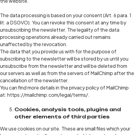
the website.
The data processing is based on your consent (Art. 6 para. 1
lit. a DSGVO). You can revoke this consent at any time by
unsubscribing the newsletter. The legality of the data
processing operations already carried out remains
unaffected by the revocation.
The data that you provide us with for the purpose of
subscribing to the newsletter will be stored by us until you
unsubscribe from the newsletter and will be deleted from
our servers as well as from the servers of MailChimp after the
cancellation of the newsletter.
You can find more details in the privacy policy of MailChimp
at: https://mailchimp.com/legal/terms/.
Cookies, analysis tools, plugins and
other elements of third parties
We use cookies on our site. These are small files which your