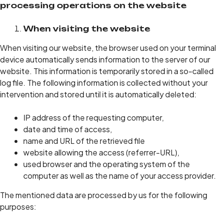
processing operations on the website
When visiting the website
When visiting our website, the browser used on your terminal
device automatically sends information to the server of our
website. This information is temporarily stored in a so-called
log file. The following information is collected without your
intervention and stored until it is automatically deleted:
IP address of the requesting computer,
date and time of access,
name and URL of the retrieved file
website allowing the access (referrer-URL),
used browser and the operating system of the
computer as well as the name of your access provider.
The mentioned data are processed by us for the following
purposes: